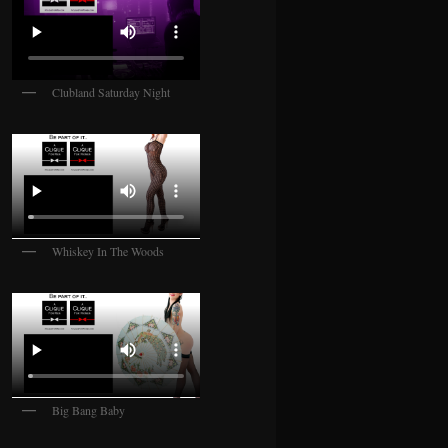
Clubland Saturday Night
Whiskey In The Woods
Big Bang Baby