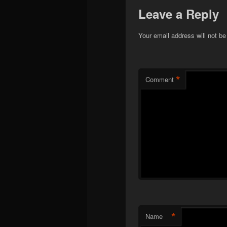
Leave a Reply
Your email address will not be
*
Comment
*
Name