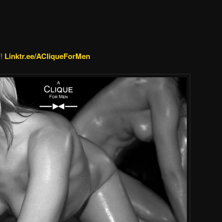
’!
Linktr.ee/ACliqueForMen