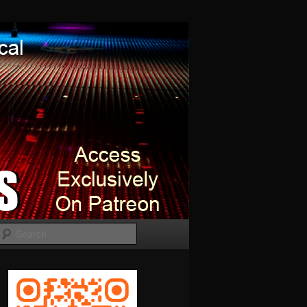
Search