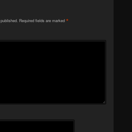
*
 published.
Required fields are marked