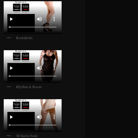
Rockaholix
Rhythm & Booze
XClusive Soul