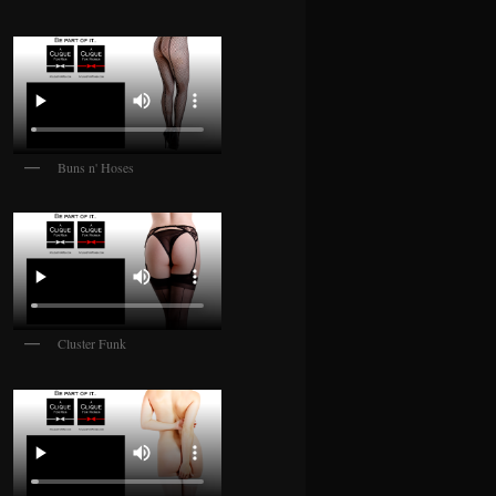
Buns n' Hoses
Cluster Funk