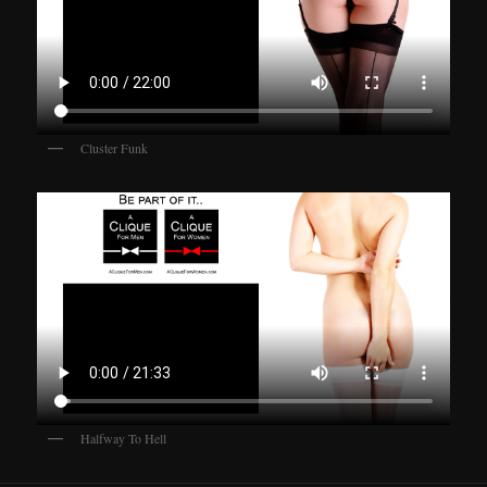
Cluster Funk
Halfway To Hell