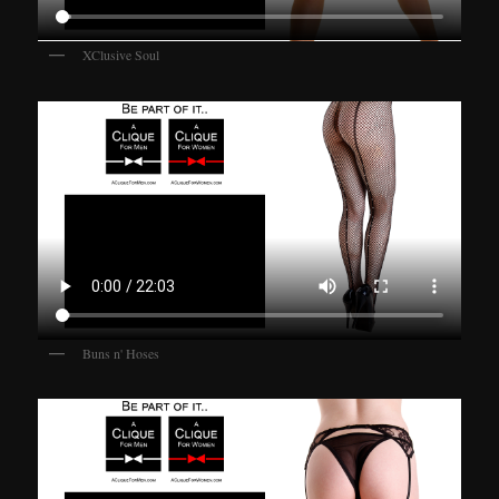
XClusive Soul
Buns n' Hoses