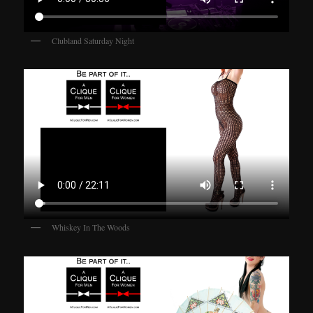
Clubland Saturday Night
Whiskey In The Woods