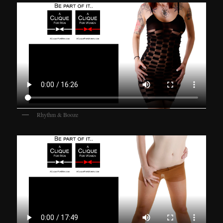
Rhythm & Booze