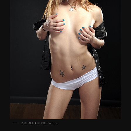
MODEL OF THE WEEK