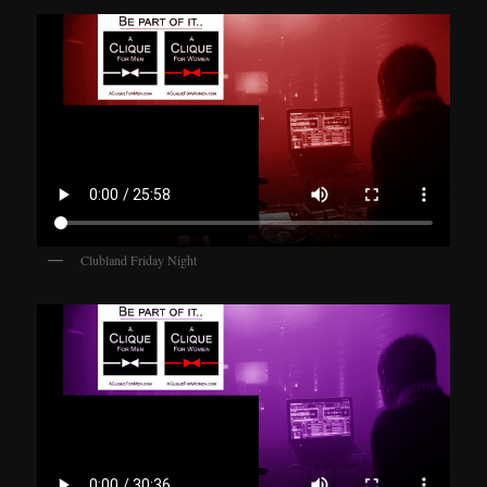
Clubland Friday Night