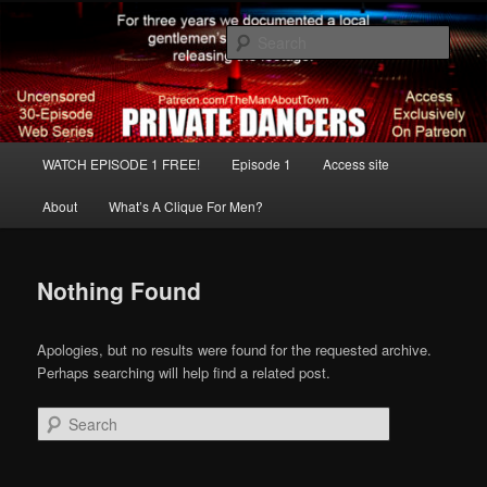
Skip
Skip
The Real Strip Club Uncensored
to
to
Sear
primary
secondary
content
content
Strip Club Night
Main
WATCH EPISODE 1 FREE!
Episode 1
Access site
menu
About
What’s A Clique For Men?
Nothing Found
Apologies, but no results were found for the requested archive.
Perhaps searching will help find a related post.
Search