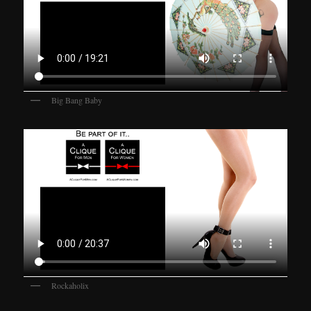
Big Bang Baby
Rockaholix